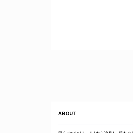
ABOUT