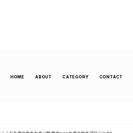
HOME
ABOUT
CATEGORY
CONTACT